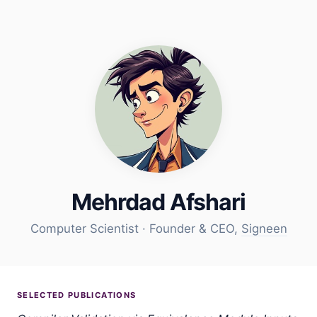
Mehrdad Afshari
Computer Scientist · Founder & CEO,
Signeen
SELECTED PUBLICATIONS