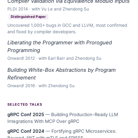
Compiler Validation via Equivalence Modulo Inputs
PLDI 2014 · with Vu Le and Zhendong Su
Distinguished Paper
Uncovered 1,000+ bugs in GCC and LLVM, most confirmed
and fixed by compiler developers.
Liberating the Programmer with Prorogued
Programming
Onward! 2012 · with Earl Barr and Zhendong Su
Building White-Box Abstractions by Program
Refinement
Onward! 2016 · with Zhendong Su
SELECTED TALKS
gRPC Conf 2025
— Building Production-Ready LLM
Integrations With MCP Over gRPC
gRPC Conf 2024
— Fortifying gRPC Microservices:
Beyond JWT with mTLS and SPIFFE